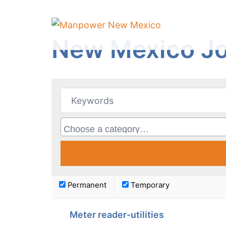
Skip
to
content
New Mexico Jo
Permanent
Temporary
Meter reader-utilities