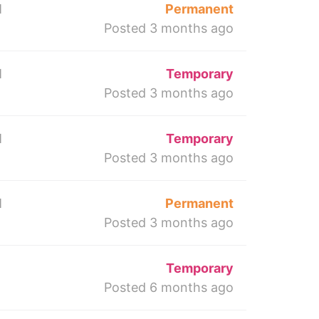
M
Permanent
Posted 3 months ago
M
Temporary
Posted 3 months ago
M
Temporary
Posted 3 months ago
M
Permanent
Posted 3 months ago
Temporary
Posted 6 months ago