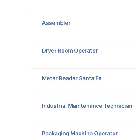
Assembler
Dryer Room Operator
Meter Reader Santa Fe
Industrial Maintenance Technician
Packaging Machine Operator