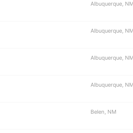
Albuquerque, N
Albuquerque, N
Albuquerque, N
Albuquerque, N
Belen, NM