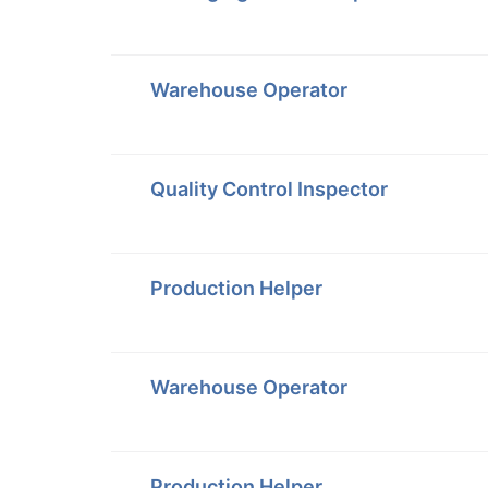
Warehouse Operator
Quality Control Inspector
Production Helper
Warehouse Operator
Production Helper