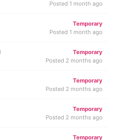
Posted 1 month ago
Temporary
Posted 1 month ago
M
Temporary
Posted 2 months ago
Temporary
Posted 2 months ago
Temporary
Posted 2 months ago
Temporary