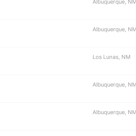
Albuquerque, N
Albuquerque, N
Los Lunas, NM
Albuquerque, N
Albuquerque, N