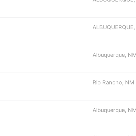
ALBUQUERQUE,
Albuquerque, N
Rio Rancho, NM
Albuquerque, N