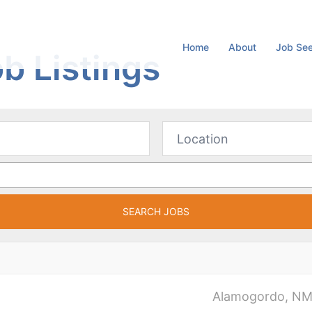
Home
About
Job Se
b Listings
Alamogordo, N