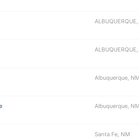
ALBUQUERQUE,
ALBUQUERQUE,
Albuquerque, N
e
Albuquerque, N
Santa Fe, NM