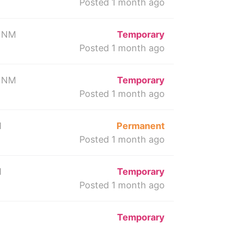
Posted 1 month ago
 NM
Temporary
Posted 1 month ago
 NM
Temporary
Posted 1 month ago
M
Permanent
Posted 1 month ago
M
Temporary
Posted 1 month ago
Temporary