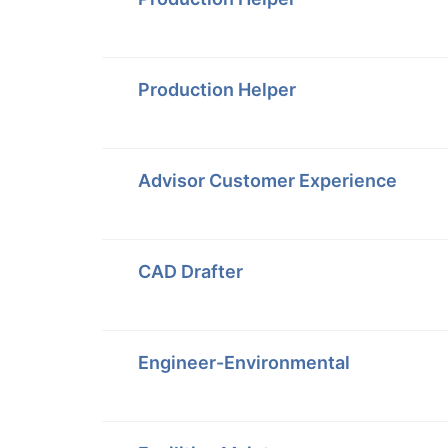
Production Helper
Advisor Customer Experience
CAD Drafter
Engineer-Environmental