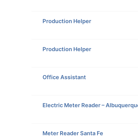
Production Helper
Production Helper
Office Assistant
Electric Meter Reader – Albuquerqu
Meter Reader Santa Fe