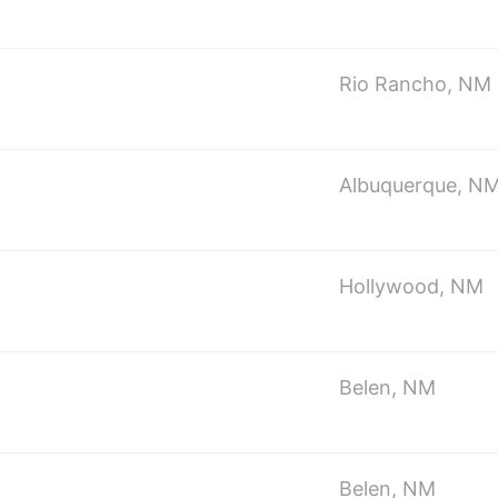
Rio Rancho, NM
Albuquerque, N
Hollywood, NM
Belen, NM
Belen, NM