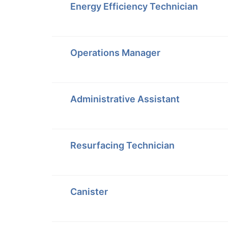
Energy Efficiency Technician
Operations Manager
Administrative Assistant
Resurfacing Technician
Canister