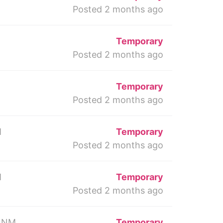
Posted 2 months ago
Temporary
Posted 2 months ago
Temporary
Posted 2 months ago
M
Temporary
Posted 2 months ago
M
Temporary
Posted 2 months ago
 NM
Temporary