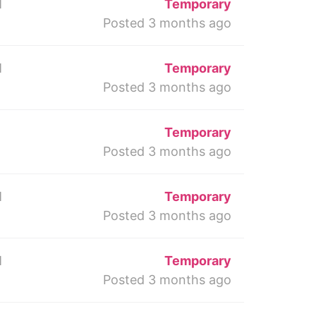
M
Temporary
Posted 3 months ago
M
Temporary
Posted 3 months ago
Temporary
Posted 3 months ago
M
Temporary
Posted 3 months ago
M
Temporary
Posted 3 months ago