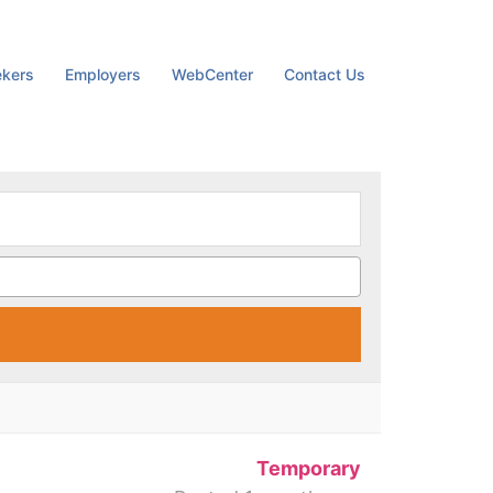
ekers
Employers
WebCenter
Contact Us
M
Temporary