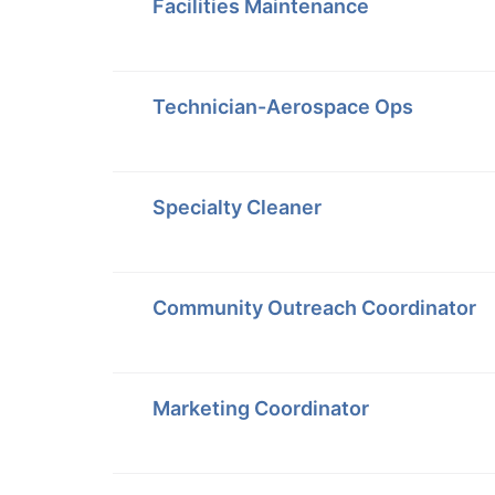
Facilities Maintenance
Technician-Aerospace Ops
Specialty Cleaner
Community Outreach Coordinator
Marketing Coordinator