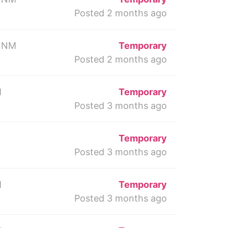
Posted 2 months ago
 NM
Temporary
Posted 2 months ago
M
Temporary
Posted 3 months ago
Temporary
Posted 3 months ago
M
Temporary
Posted 3 months ago