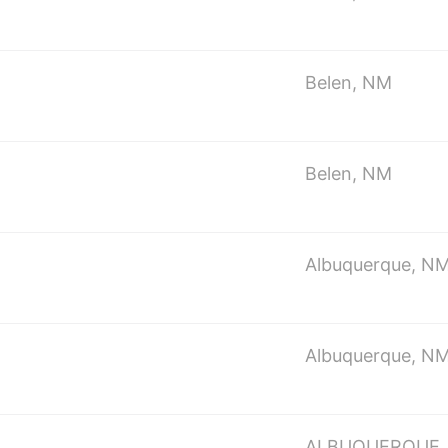
Belen, NM
Belen, NM
Albuquerque, N
Albuquerque, N
ALBUQUERQUE,